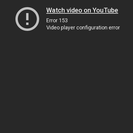
Watch video on YouTube
Error 153
Video player configuration error