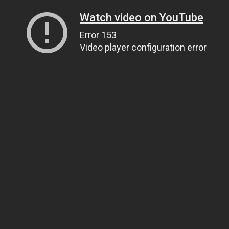
Watch video on YouTube
Error 153
Video player configuration error