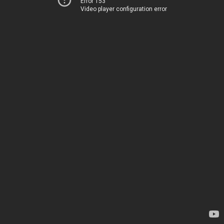
Error 153
Video player configuration error