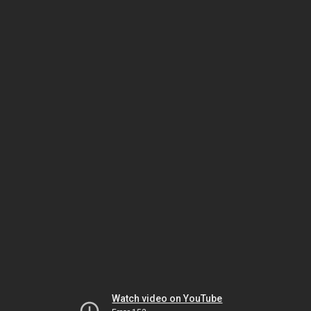
Watch video on YouTube