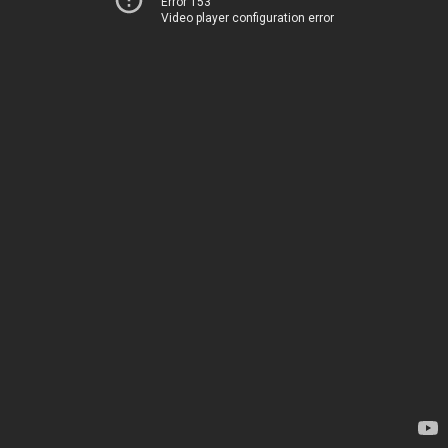
Error 153
Video player configuration error