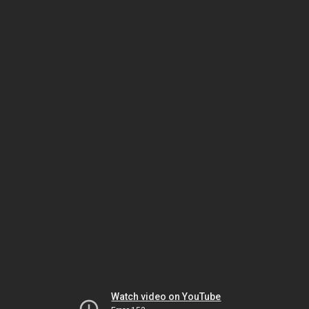
Watch video on YouTube