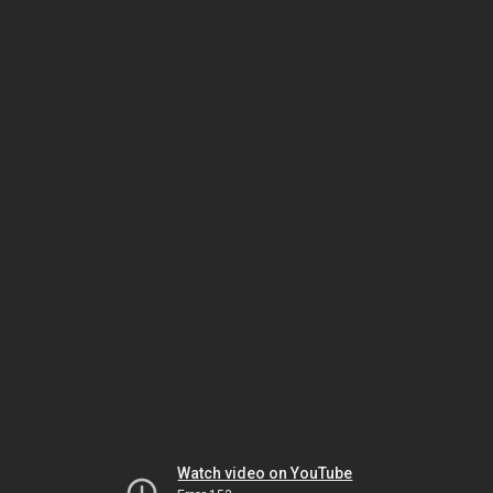
Watch video on YouTube