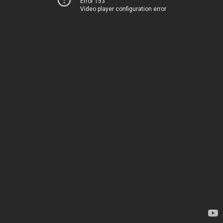
Error 153
Video player configuration error