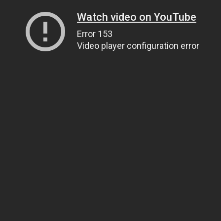
Watch video on YouTube
Error 153
Video player configuration error