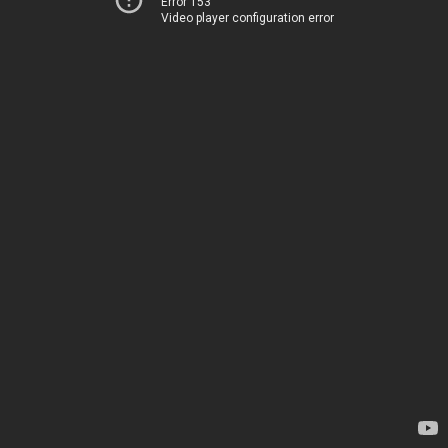
Error 153
Video player configuration error