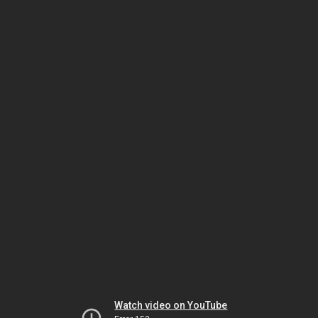
Watch video on YouTube