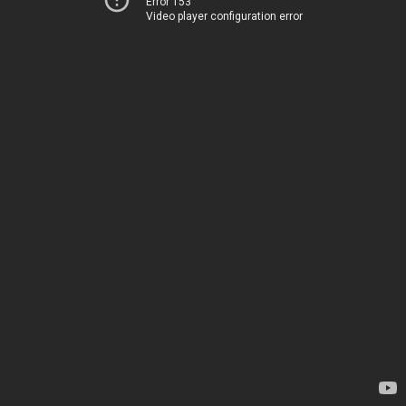
Error 153
Video player configuration error