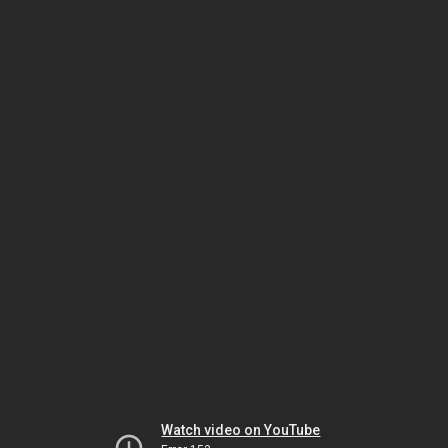
Watch video on YouTube