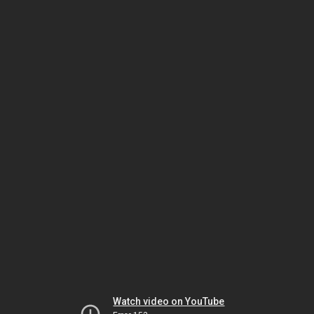
Watch video on YouTube