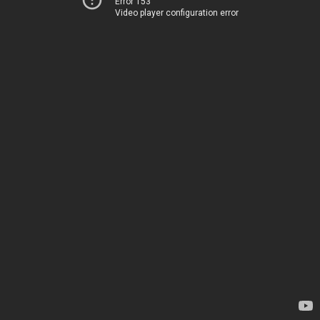
Error 153
Video player configuration error