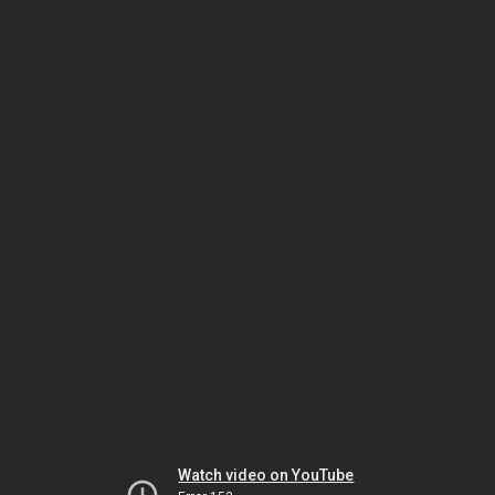
Watch video on YouTube