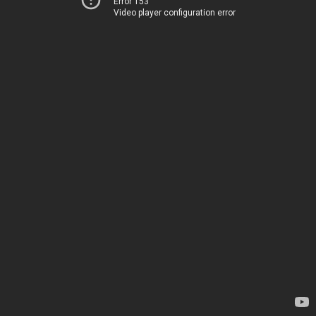
Error 153
Video player configuration error