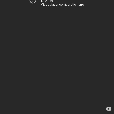
Error 153
Video player configuration error