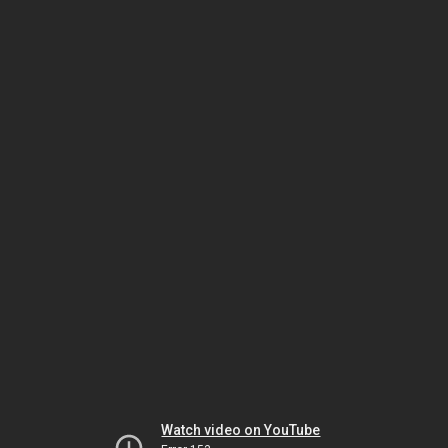
Watch video on YouTube