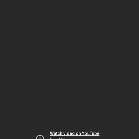
Watch video on YouTube