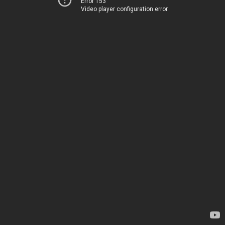
Error 153
Video player configuration error