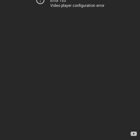
Error 153
Video player configuration error