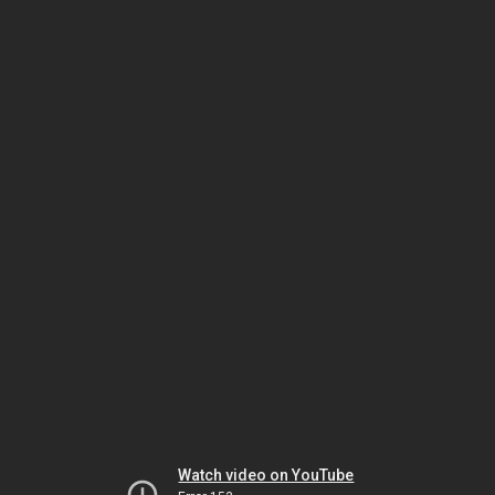
Watch video on YouTube