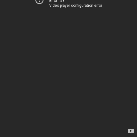
Error 153
Video player configuration error