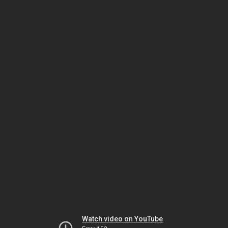
Watch video on YouTube