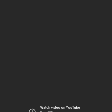
Watch video on YouTube