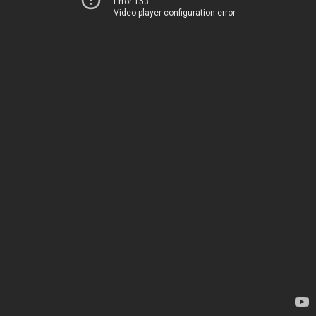
Error 153
Video player configuration error