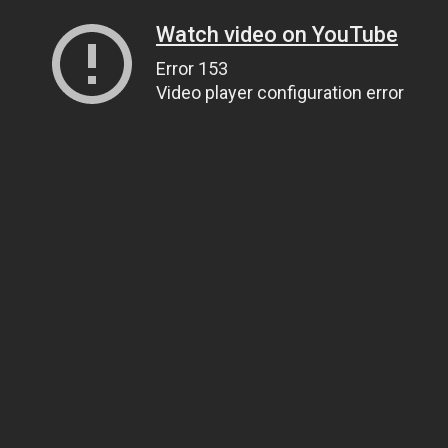
Watch video on YouTube
Error 153
Video player configuration error