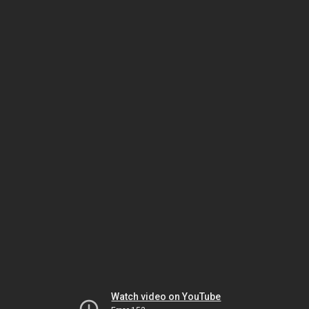
Watch video on YouTube