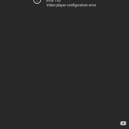
Error 153
Video player configuration error