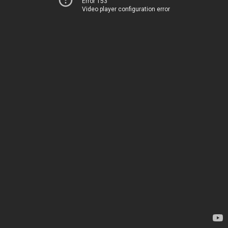
Error 153
Video player configuration error