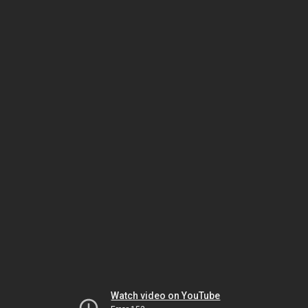
Watch video on YouTube