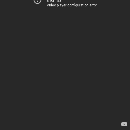
Error 153
Video player configuration error