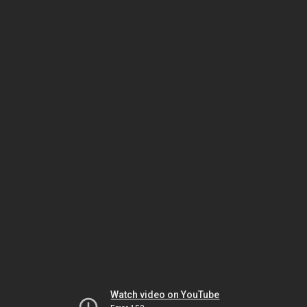
Watch video on YouTube