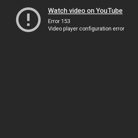
Watch video on YouTube
Error 153
Video player configuration error