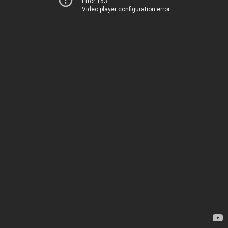
Error 153
Video player configuration error