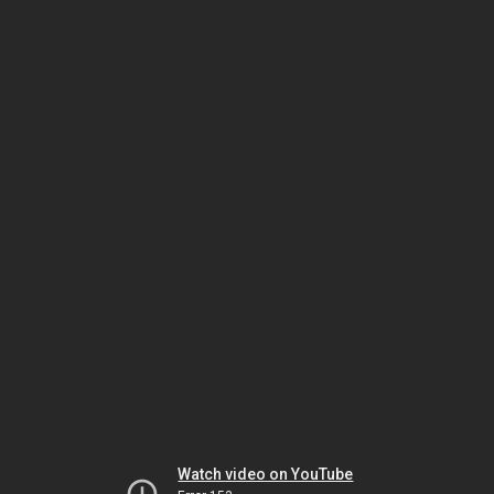
Watch video on YouTube