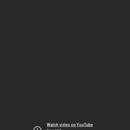
Watch video on YouTube