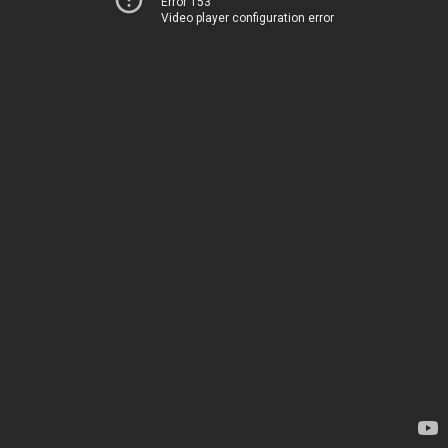
Error 153
Video player configuration error