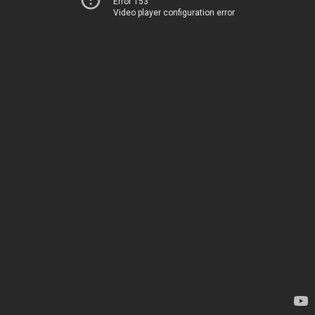
Error 153
Video player configuration error