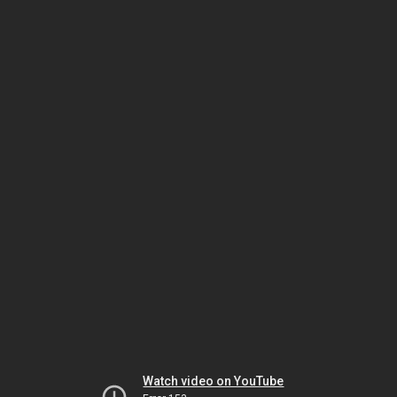
Watch video on YouTube