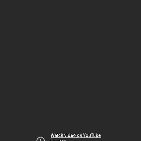
Watch video on YouTube