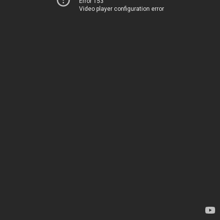
Error 153
Video player configuration error