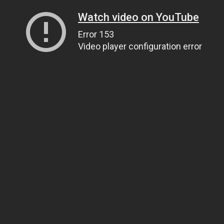
Watch video on YouTube
Error 153
Video player configuration error