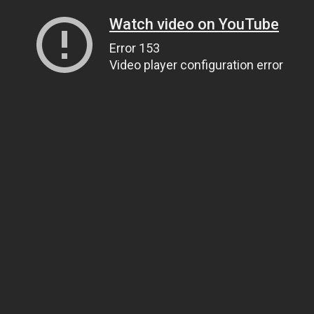
Watch video on YouTube
Error 153
Video player configuration error