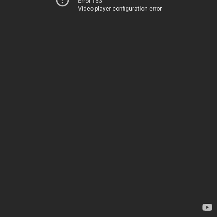
Error 153
Video player configuration error