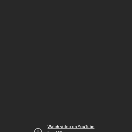
Watch video on YouTube