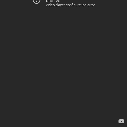
Error 153
Video player configuration error