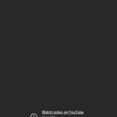
Watch video on YouTube