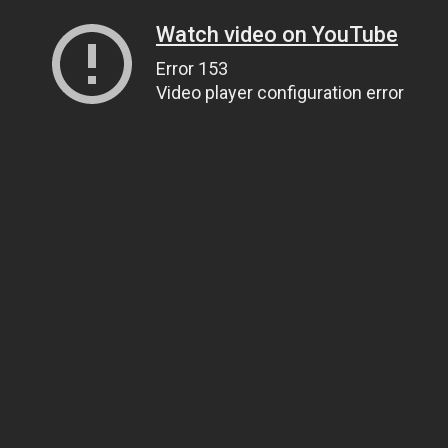
Watch video on YouTube
Error 153
Video player configuration error