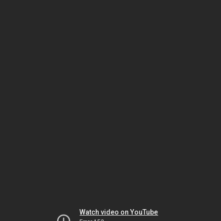
Watch video on YouTube