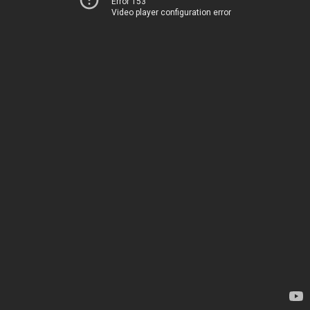
Error 153
Video player configuration error