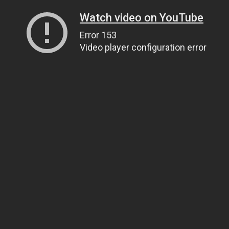
Watch video on YouTube
Error 153
Video player configuration error