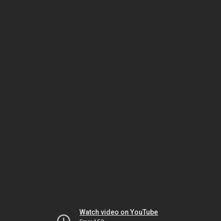
Watch video on YouTube