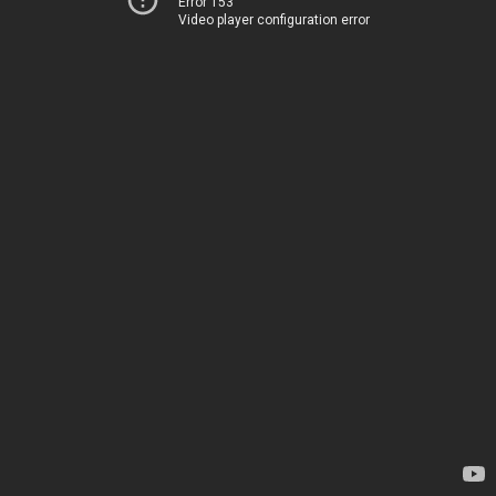
Error 153
Video player configuration error