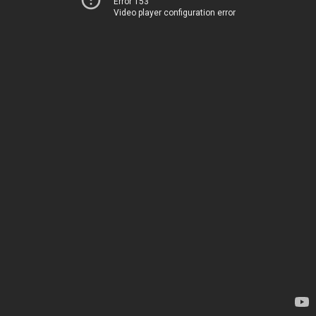
Error 153
Video player configuration error