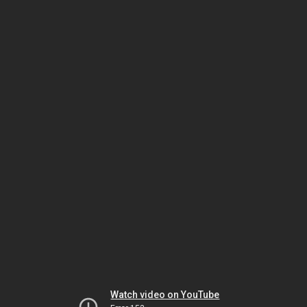
Watch video on YouTube