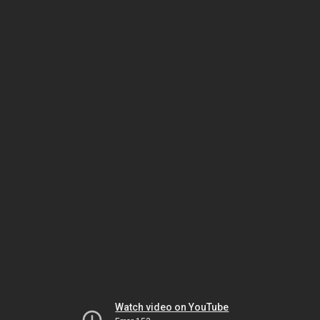
Watch video on YouTube