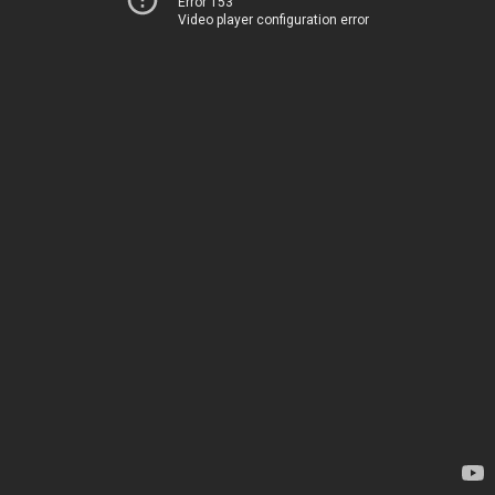
Error 153
Video player configuration error