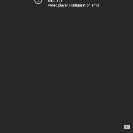
Error 153
Video player configuration error