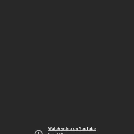
Watch video on YouTube