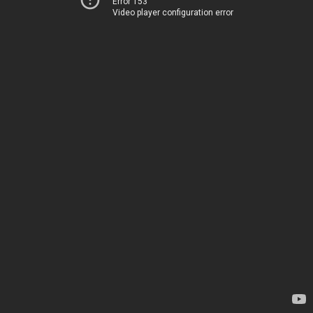
Error 153
Video player configuration error