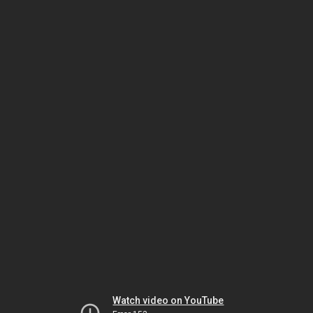
Watch video on YouTube