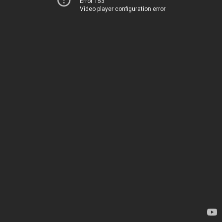
Error 153
Video player configuration error