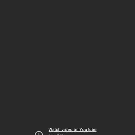
Watch video on YouTube