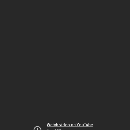
Watch video on YouTube