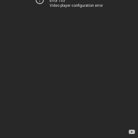
Error 153
Video player configuration error