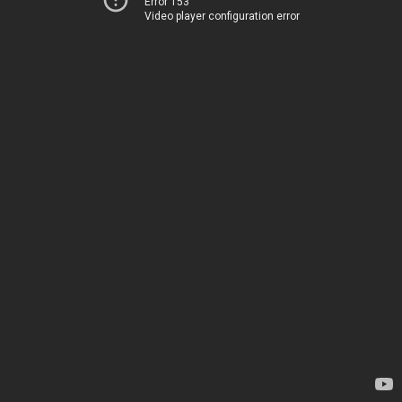
Error 153
Video player configuration error