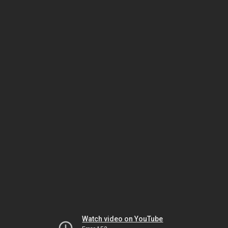
Watch video on YouTube