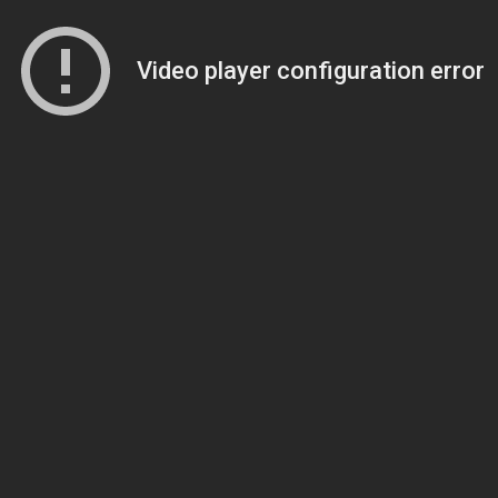
Video player configuration error