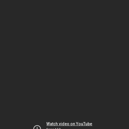
Watch video on YouTube