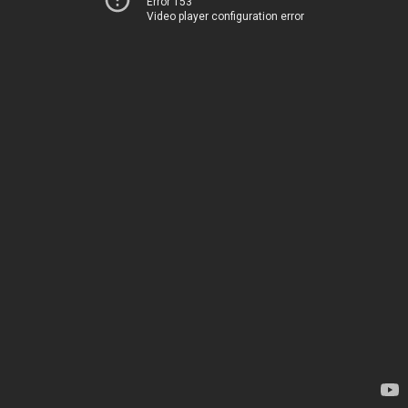
Error 153
Video player configuration error