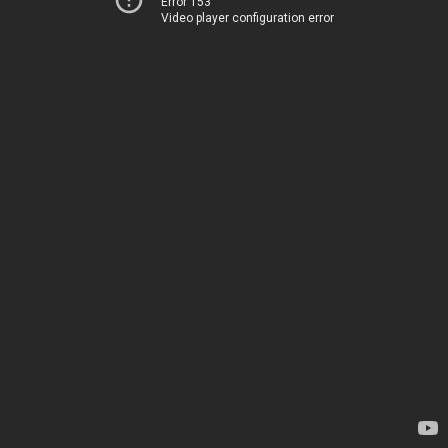
Error 153
Video player configuration error