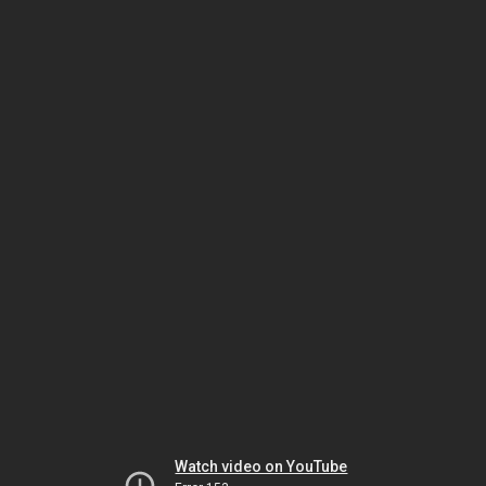
Watch video on YouTube