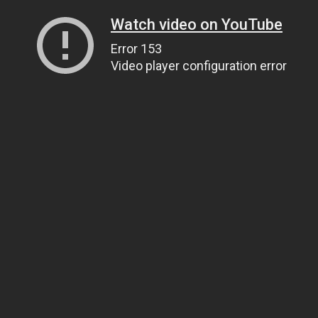
Watch video on YouTube
Error 153
Video player configuration error