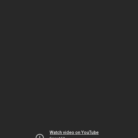
Watch video on YouTube