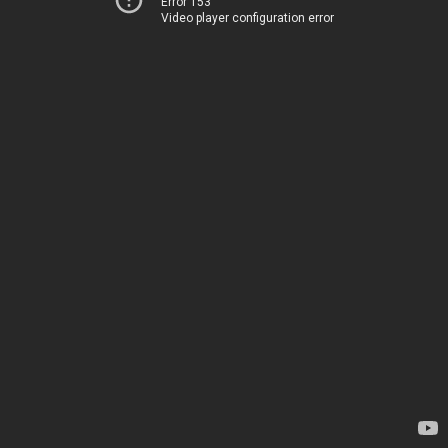
Error 153
Video player configuration error