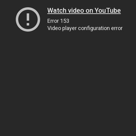
Watch video on YouTube
Error 153
Video player configuration error