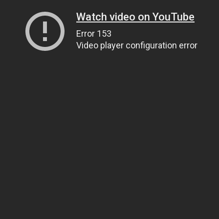
Watch video on YouTube
Error 153
Video player configuration error