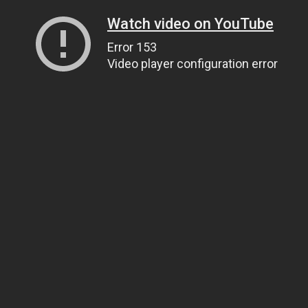
Watch video on YouTube
Error 153
Video player configuration error