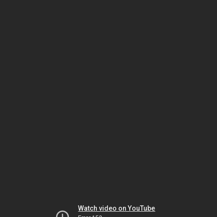
Watch video on YouTube