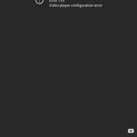
Error 153
Video player configuration error