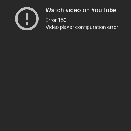
Watch video on YouTube
Error 153
Video player configuration error