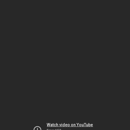
Watch video on YouTube