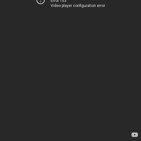
Error 153
Video player configuration error